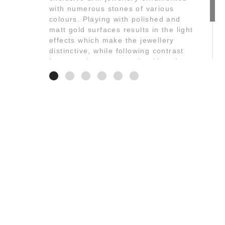
with numerous stones of various
colours. Playing with polished and
matt gold surfaces results in the light
effects which make the jewellery
distinctive, while following contrast
between the stones and gold at the
same time.