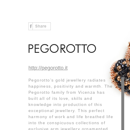
http://pegorotto.it
Pegorotto’s gold jewellery radiates
happiness, positivity and warmth. The
Pegorotto family from Vicenza has
built all of its love, skills and
knowledge into production of this
exceptional jewellery. This perfect
harmony of work and life breathed life
into the conspicuous collections of
exclusive arm jewellery ornamented