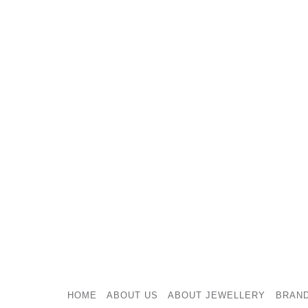
HOME
ABOUT US
ABOUT JEWELLERY
BRAN