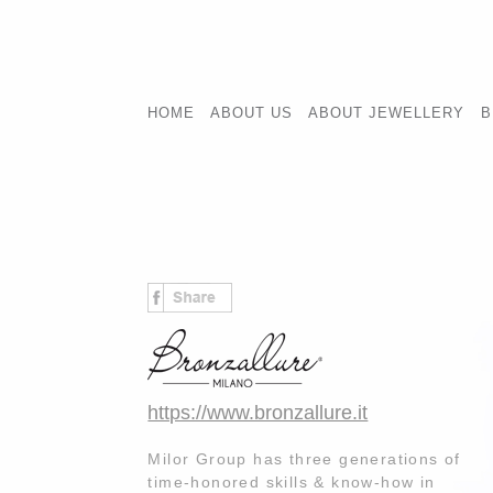
HOME
ABOUT US
ABOUT JEWELLERY
B
https://www.bronzallure.it
Milor Group has three generations of
time-honored skills & know-how in