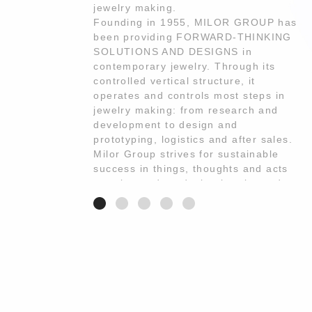
jewelry making.
Founding in 1955, MILOR GROUP has
been providing FORWARD-THINKING
SOLUTIONS AND DESIGNS in
contemporary jewelry. Through its
controlled vertical structure, it
operates and controls most steps in
jewelry making: from research and
development to design and
prototyping, logistics and after sales.
Milor Group strives for sustainable
success in things, thoughts and acts
creating and producing jewelry and
services according to the out most
INNOVATION·FLEXIBILITY·QUALITY.
Bronzallure MILANO is a jewelry
collection entirely Made in Italy, 18-
karat rose gold plated and embellished
with certified natural stones.
Bronzallure’s MILANO innovation is
the crafting of the particular Golden