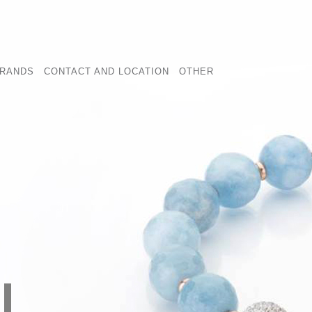
RANDS
CONTACT AND LOCATION
OTHER